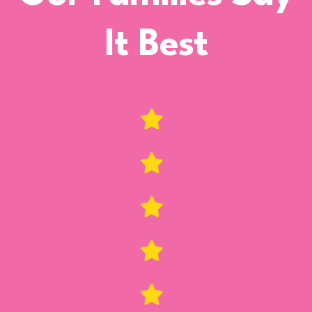
It Best