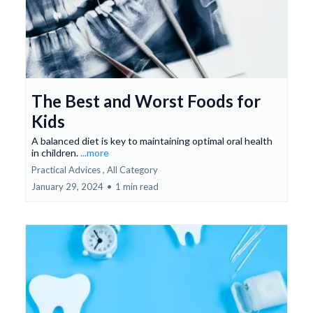
The Best and Worst Foods for
Kids
A balanced diet is key to maintaining optimal oral health
in children.
...more
Practical Advices ,
All Category
January 29, 2024
•
1 min read