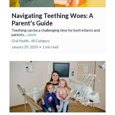
Navigating Teething Woes: A
Parent's Guide
Teething can be a challenging time for both infants and
parents.
...more
Oral Health ,
All Category
January 29, 2024
•
1 min read