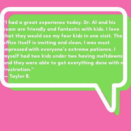
“I had a great experience today. Dr. Al and his
team are friendly and fantastic with kids. I love
that they would see my four kids in one visit. The
office itself is inviting and clean. I was most
impressed with everyone’s extreme patience. I
myself had two kids under two having meltdowns
and they were able to get everything done with no
frustration.”
— Taylor B.