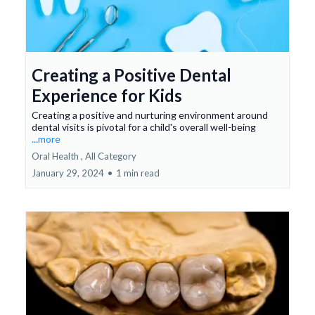
Creating a Positive Dental
Experience for Kids
Creating a positive and nurturing environment around
dental visits is pivotal for a child's overall well-being
...more
Oral Health ,
All Category
January 29, 2024
•
1 min read