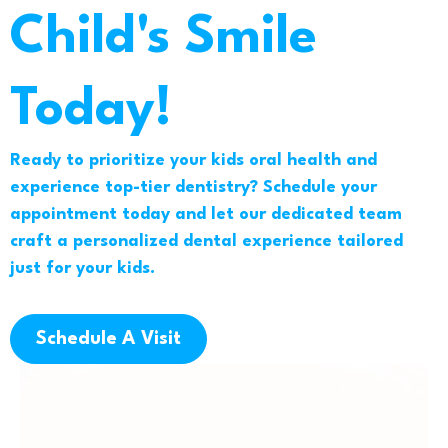
Child's Smile
Today!
Ready to prioritize your kids oral health and
experience top-tier dentistry? Schedule your
appointment today and let our dedicated team
craft a personalized dental experience tailored
just for your kids.
Schedule A Visit