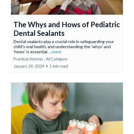
The Whys and Hows of Pediatric
Dental Sealants
Dental sealants play a crucial role in safeguarding your
child's oral health, and understanding the 'whys' and
'hows' is essential.
...more
Practical Advices ,
All Category
January 29, 2024
•
1 min read