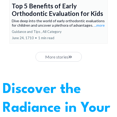
Top 5 Benefits of Early
Orthodontic Evaluation for Kids
Dive deep into the world of early orthodontic evaluations
for children and uncover a plethora of advantages.
...more
Guidance and Tips ,
All Category
June 24, 1710
•
1 min read
More stories
Discover the
Radiance in Your