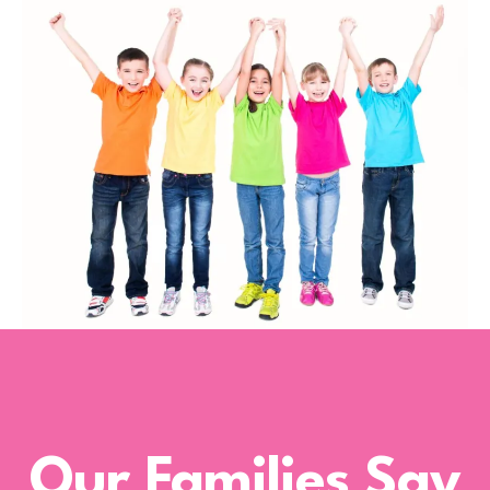
Our Families Say