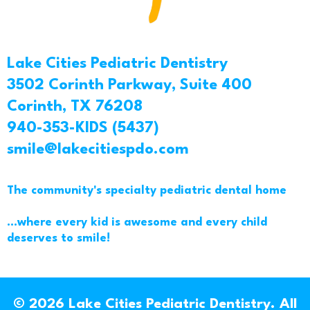
Lake Cities Pediatric Dentistry
3502 Corinth Parkway, Suite 400
Corinth, TX 76208
940-353-KIDS (5437)
smile@lakecitiespdo.com
The community's specialty pediatric dental home
...where every kid is awesome and every child
deserves to smile!
© 2026 Lake Cities Pediatric Dentistry. All