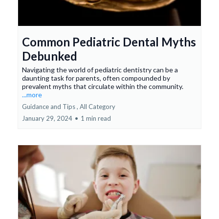
Common Pediatric Dental Myths
Debunked
Navigating the world of pediatric dentistry can be a
daunting task for parents, often compounded by
prevalent myths that circulate within the community.
...more
Guidance and Tips ,
All Category
January 29, 2024
•
1 min read