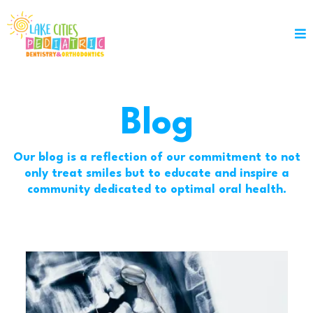
Blog
Our blog is a reflection of our commitment to not
only treat smiles but to educate and inspire a
community dedicated to optimal oral health.